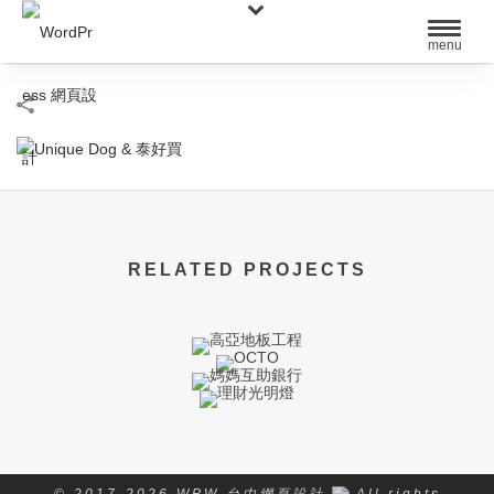
RELATED PROJECTS
© 2017-2026 WPW 台中網頁設計
All rights