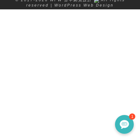
reserved | WordPress Web Design